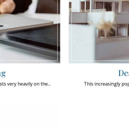
ng
De
s very heavily on the...
This increasingly po