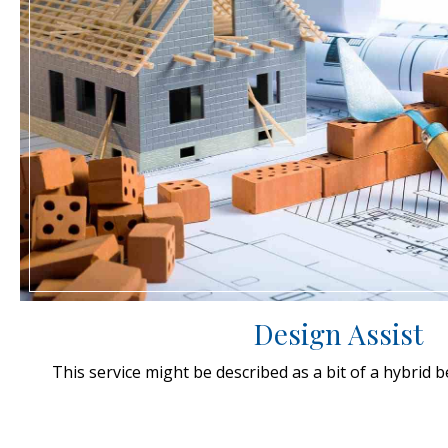
Design Assist
This service might be described as a bit of a hybrid 