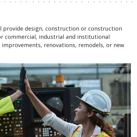
ll provide design, construction or construction
 commercial, industrial and institutional
t improvements, renovations, remodels, or new