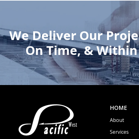
We Deliver Our Proje
On Time, & Within
HOME
About
Services