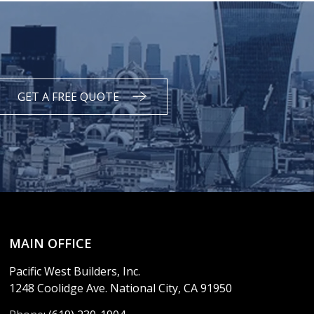
GET A FREE QUOTE
MAIN OFFICE
Pacific West Builders, Inc.
1248 Coolidge Ave. National City, CA 91950