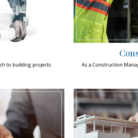
Cons
ch to building projects
As a Construction Manage