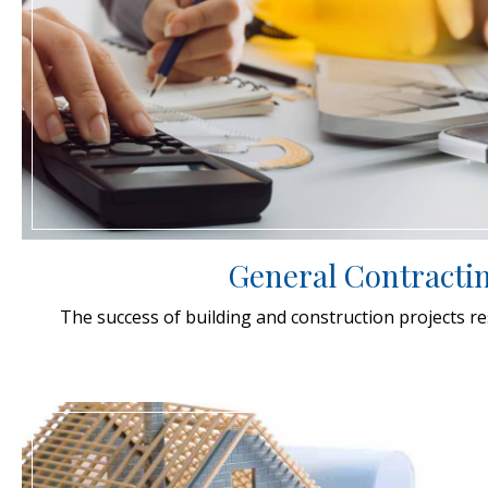
General Contracti
The success of building and construction projects rest