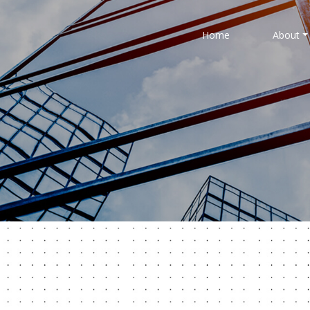
Home
About