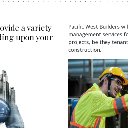
ovide a variety
Pacific West Builders wi
management services for
nding upon your
projects, be they tenan
construction.