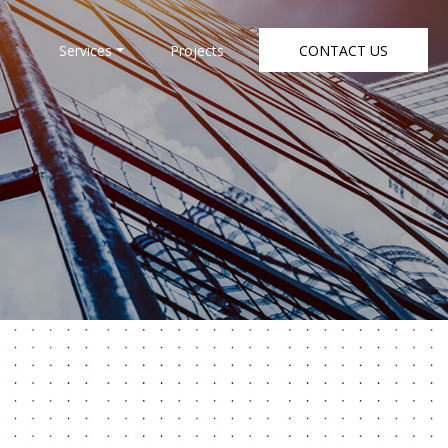
Services
Projects
CONTACT US